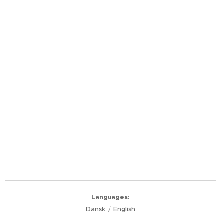
Languages
Dansk
English