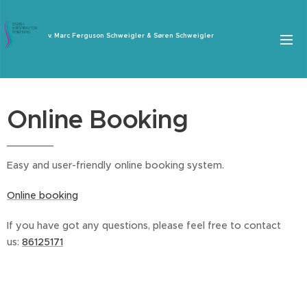
v. Marc Ferguson Schweigler & Søren Schweigler
Online Booking
Easy and user-friendly online booking system.
Online booking
If you have got any questions, please feel free to contact
us:
86125171