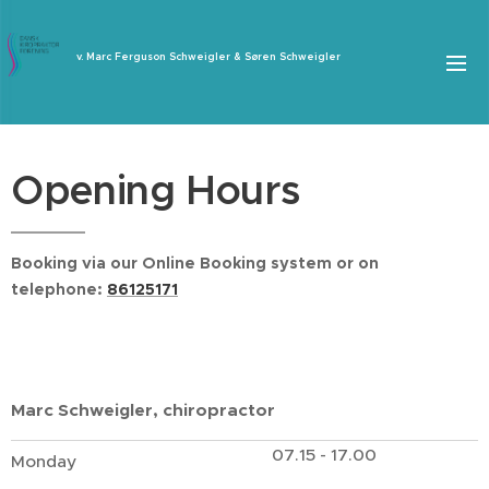
v. Marc Ferguson Schweigler & Søren Schweigler
Opening Hours
Booking via our Online Booking system or on
telephone:
86125171
Marc Schweigler, chiropractor
07.15 - 17.00
Monday