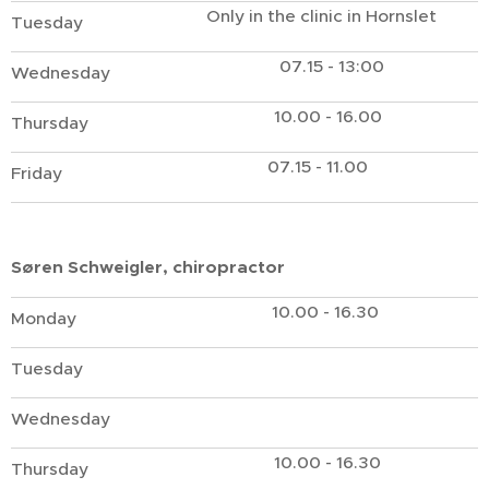
Only in the clinic in Hornslet
Tuesday
07.15 - 13:00
Wednesday
10.00 - 16.00
Thursday
07.15 - 11.00
Friday
Søren Schweigler, chiropractor
10.00 - 16.30
Monday
Tuesday
Wednesday
10.00 - 16.30
Thursday