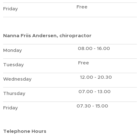
Free
Friday
Nanna Friis Andersen, chiropractor
08.00 - 16.00
Monday
Free
Tuesday
12.00 - 20.30
Wednesday
07.00 - 13.00
Thursday
07.30 - 15.00
Friday
Telephone Hours